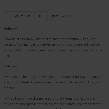
DELIVERY & RETURNS
REVIEWS (0)
Delivery
If goods are in stock, I aim to dispatch orders within 2-3 days of
receipt of payment. If you order an item that is temporarily out of
stock, I will advise you immediately of when I expect to dispatch the
order.
Returns
I want you to be delighted with your purchase. If for any reason you
are not satisfied with your order, please email me within 7 days of
receipt.
I will be happy to exchange or refund any item returned within 14
days of receipt, provided that it is returned intact, undamaged and