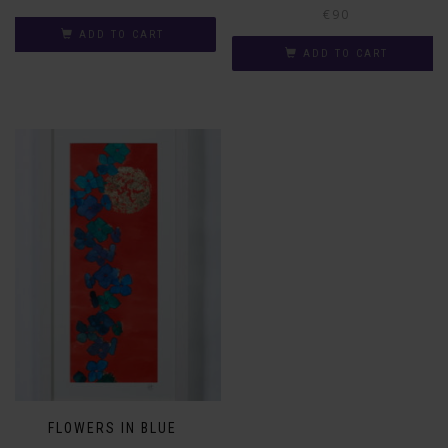
€
90
ADD TO CART
ADD TO CART
FLOWERS IN BLUE