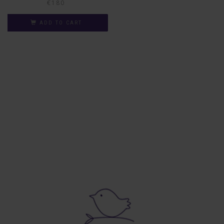
€
180
ADD TO CART