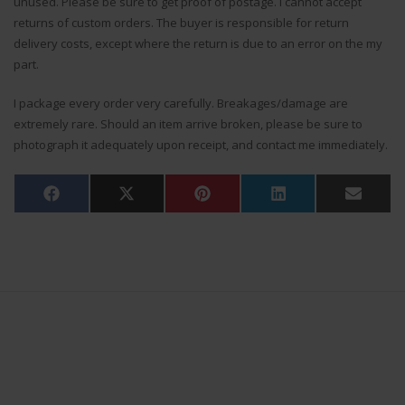
unused. Please be sure to get proof of postage. I cannot accept
returns of custom orders. The buyer is responsible for return
delivery costs, except where the return is due to an error on the my
part.
I package every order very carefully. Breakages/damage are
extremely rare. Should an item arrive broken, please be sure to
photograph it adequately upon receipt, and contact me immediately.
Share
Share
Share
Share
Share
Facebook
X
Pinterest
LinkedIn
Email
on
on
on
on
on
(Twitter)