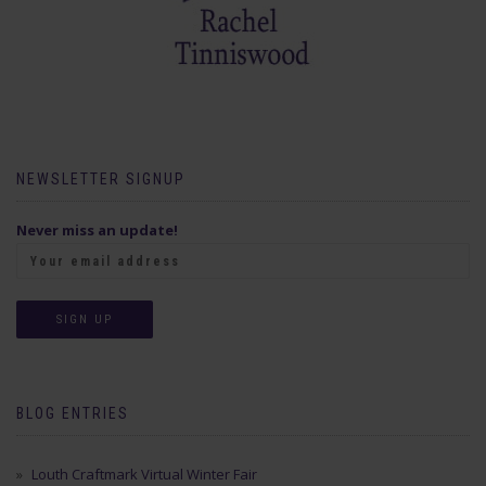
NEWSLETTER SIGNUP
Never miss an update!
BLOG ENTRIES
Louth Craftmark Virtual Winter Fair