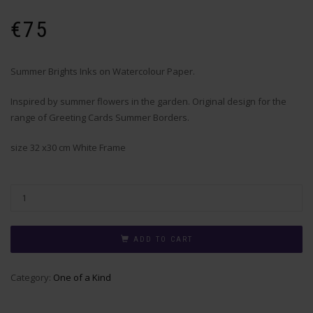
€
75
Summer Brights Inks on Watercolour Paper.
Inspired by summer flowers in the garden. Original design for the
range of Greeting Cards Summer Borders.
size 32 x30 cm White Frame
ADD TO CART
Category:
One of a Kind