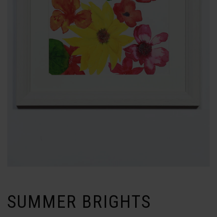
SUMMER BRIGHTS