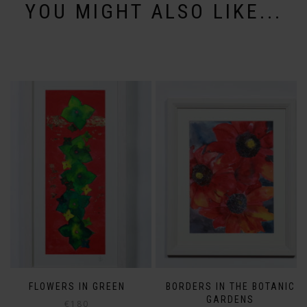
YOU MIGHT ALSO LIKE...
FLOWERS IN GREEN
BORDERS IN THE BOTANIC
GARDENS
€
180