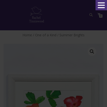
0
TOGGLE
NAVIGATION
Home
/
One of a Kind
/ Summer Brights