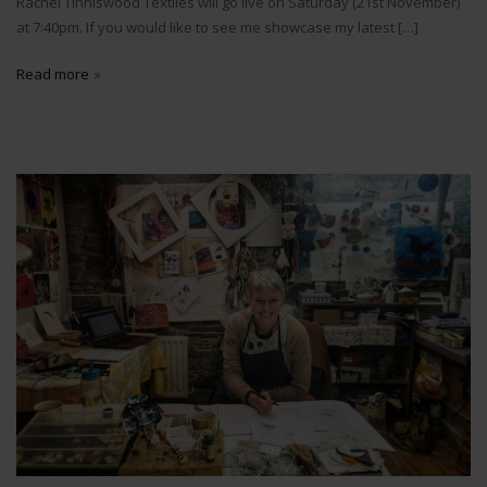
Rachel Tinniswood Textiles will go live on Saturday (21st November)
at 7:40pm. If you would like to see me showcase my latest […]
Read more