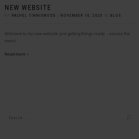
NEW WEBSITE
BY
RACHEL TINNISWOOD
|
NOVEMBER 10, 2020
IN
BLOG
Welcome to my new website. Just getting things ready… excuse the
mess!
Read more