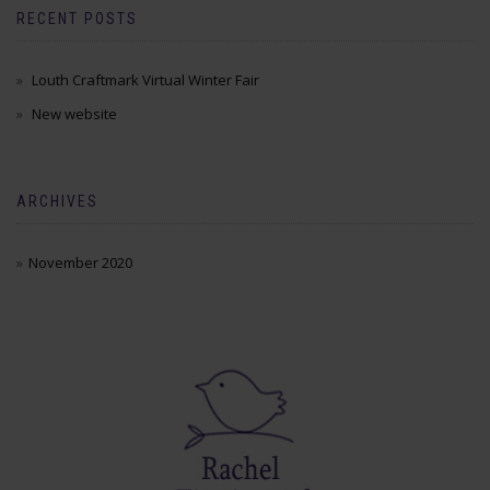
RECENT POSTS
Louth Craftmark Virtual Winter Fair
New website
ARCHIVES
November 2020