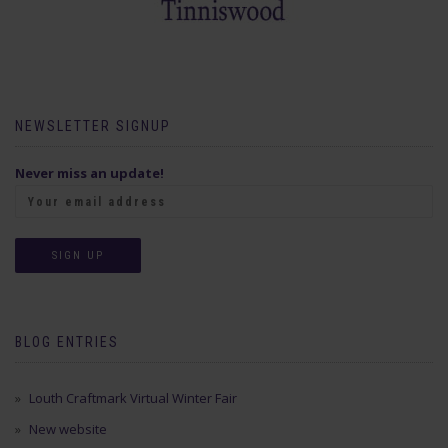
NEWSLETTER SIGNUP
Never miss an update!
BLOG ENTRIES
Louth Craftmark Virtual Winter Fair
New website