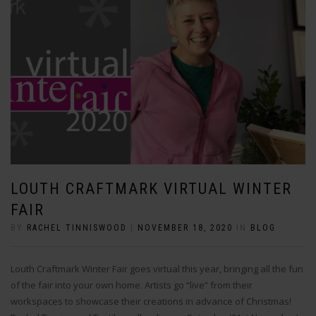
LOUTH CRAFTMARK VIRTUAL WINTER
FAIR
BY
RACHEL TINNISWOOD
|
NOVEMBER 18, 2020
IN
BLOG
Louth Craftmark Winter Fair goes virtual this year, bringing all the fun
of the fair into your own home. Artists go “live” from their
workspaces to showcase their creations in advance of Christmas!